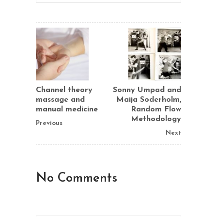
Channel theory
Sonny Umpad and
massage and
Maija Soderholm,
manual medicine
Random Flow
Methodology
Previous
Next
No Comments