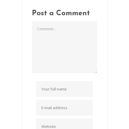
Post a Comment