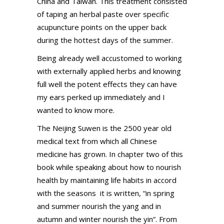
China and Taiwan. This treatment consisted
of taping an herbal paste over specific
acupuncture points on the upper back
during the hottest days of the summer.
Being already well accustomed to working
with externally applied herbs and knowing
full well the potent effects they can have
my ears perked up immediately and I
wanted to know more.
The Neijing Suwen is the 2500 year old
medical text from which all Chinese
medicine has grown. In chapter two of this
book while speaking about how to nourish
health by maintaining life habits in accord
with the seasons it is written, “in spring
and summer nourish the yang and in
autumn and winter nourish the yin”. From