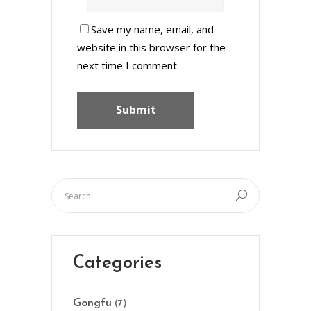
Save my name, email, and
website in this browser for the
next time I comment.
Categories
Gongfu
(7)