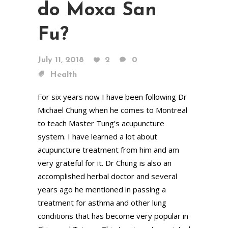
do Moxa San
Fu?
July 11, 2018
2
0
Health
For six years now I have been following Dr
Michael Chung when he comes to Montreal
to teach Master Tung’s acupuncture
system. I have learned a lot about
acupuncture treatment from him and am
very grateful for it. Dr Chung is also an
accomplished herbal doctor and several
years ago he mentioned in passing a
treatment for asthma and other lung
conditions that has become very popular in