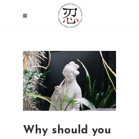
Why should you