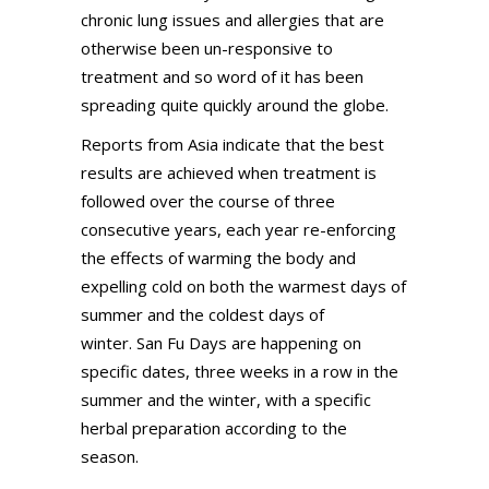
chronic lung issues and allergies that are
otherwise been un-responsive to
treatment and so word of it has been
spreading quite quickly around the globe.
Reports from Asia indicate that the best
results are achieved when treatment is
followed over the course of three
consecutive years, each year re-enforcing
the effects of warming the body and
expelling cold on both the warmest days of
summer and the coldest days of
winter. San Fu Days are happening on
specific dates, three weeks in a row in the
summer and the winter, with a specific
herbal preparation according to the
season.