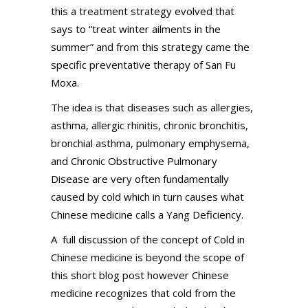
this a treatment strategy evolved that
says to “treat winter ailments in the
summer” and from this strategy came the
specific preventative therapy of San Fu
Moxa.
The idea is that diseases such as allergies,
asthma, allergic rhinitis, chronic bronchitis,
bronchial asthma, pulmonary emphysema,
and Chronic Obstructive Pulmonary
Disease are very often fundamentally
caused by cold which in turn causes what
Chinese medicine calls a Yang Deficiency.
A full discussion of the concept of Cold in
Chinese medicine is beyond the scope of
this short blog post however Chinese
medicine recognizes that cold from the