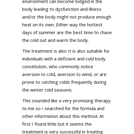
environment can become lodged in the
body leading to dysfunction and illness
and/or the body might not produce enough
heat on its own. Either way the hottest
days of summer are the best time to chase
the cold out and warm the body.
The treatment is also It is also suitable for
individuals with a deficient and cold body
constitution, who commonly notice
aversion to cold, aversion to wind, or are
prone to catching colds frequently during
the winter cold seasons.
This sounded like a very promising therapy
to me so I searched for the formula and
other information about this method. At
first I found little but it seems the
treatment is very successful in treating