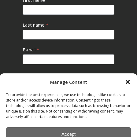
Last name
*
E-mail
*
Subscribe
Manage Consent
To provide the best experiences, we use technologies like cookies to
store and/or access device information. Consenting to these
Cookie Policy
technologies will allow us to process data such as browsing behavior or
unique IDs on this site. Not consenting or withdrawing consent, may
adversely affect certain features and functions.
Privacy Policy
Accept