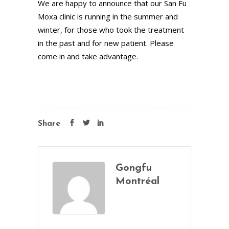
We are happy to announce that our San Fu
Moxa clinic is running in the summer and
winter, for those who took the treatment
in the past and for new patient. Please
come in and take advantage.
Share
Gongfu
Montréal