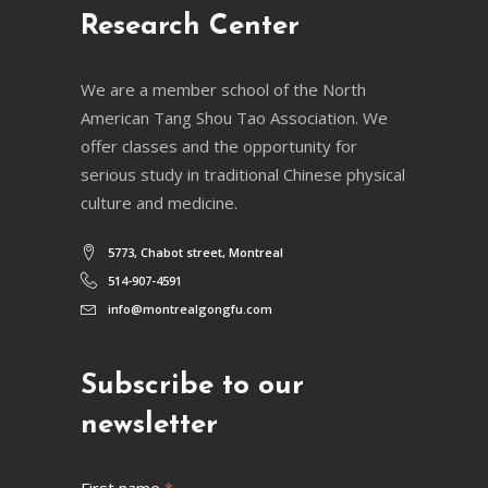
Research Center
We are a member school of the North
American Tang Shou Tao Association. We
offer classes and the opportunity for
serious study in traditional Chinese physical
culture and medicine.
5773, Chabot street, Montreal
514-907-4591
info@montrealgongfu.com
Subscribe to our
newsletter
Newsletter
First name
*