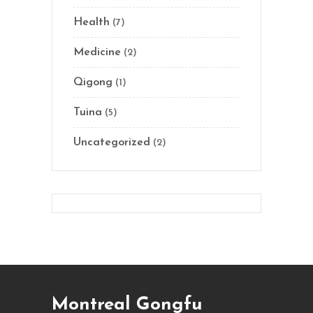
Health
(7)
Medicine
(2)
Qigong
(1)
Tuina
(5)
Uncategorized
(2)
Montreal Gongfu