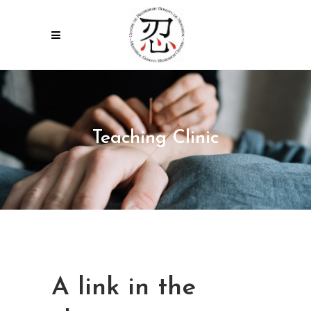
Teaching Clinic
A link in the