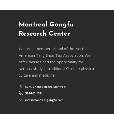
Montreal Gongfu
Research Center
We are a member school of the North
American Tang Shou Tao Association. We
offer classes and the opportunity for
serious study in traditional Chinese physical
culture and medicine.
5773, Chabot street, Montreal
514-907-4591
info@montrealgongfu.com