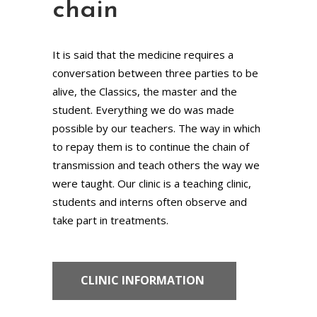
chain
It is said that the medicine requires a
conversation between three parties to be
alive, the Classics, the master and the
student. Everything we do was made
possible by our teachers. The way in which
to repay them is to continue the chain of
transmission and teach others the way we
were taught. Our clinic is a teaching clinic,
students and interns often observe and
take part in treatments.
CLINIC INFORMATION