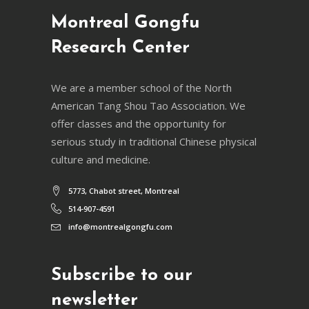
Montreal Gongfu
Research Center
We are a member school of the North
American Tang Shou Tao Association. We
offer classes and the opportunity for
serious study in traditional Chinese physical
culture and medicine.
5773, Chabot street, Montreal
514-907-4591
info@montrealgongfu.com
Subscribe to our
newsletter