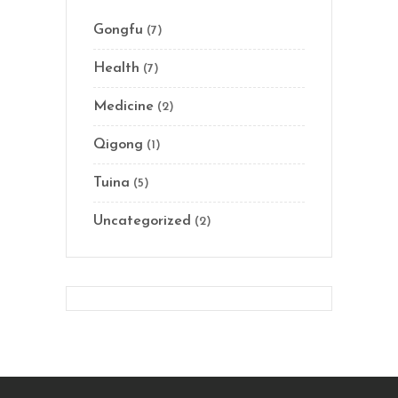
Gongfu
(7)
Health
(7)
Medicine
(2)
Qigong
(1)
Tuina
(5)
Uncategorized
(2)