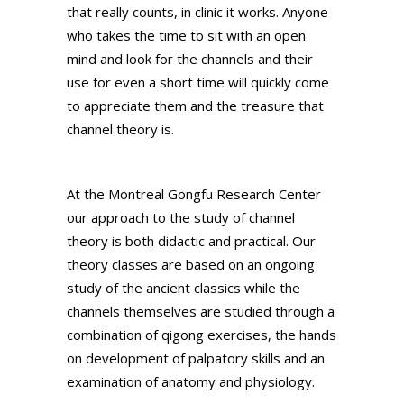
that really counts, in clinic it works. Anyone
who takes the time to sit with an open
mind and look for the channels and their
use for even a short time will quickly come
to appreciate them and the treasure that
channel theory is.
At the Montreal Gongfu Research Center
our approach to the study of channel
theory is both didactic and practical. Our
theory classes are based on an ongoing
study of the ancient classics while the
channels themselves are studied through a
combination of qigong exercises, the hands
on development of palpatory skills and an
examination of anatomy and physiology.