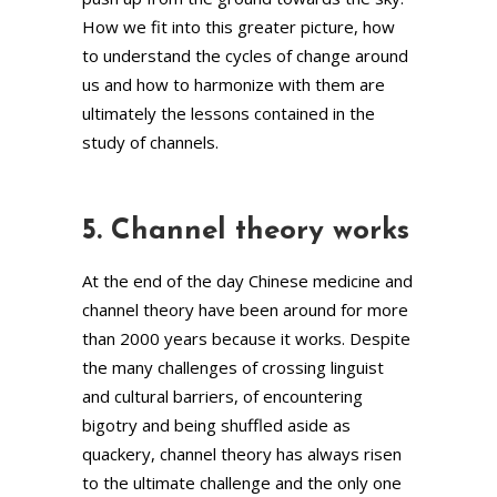
How we fit into this greater picture, how
to understand the cycles of change around
us and how to harmonize with them are
ultimately the lessons contained in the
study of channels.
5. Channel theory works
At the end of the day Chinese medicine and
channel theory have been around for more
than 2000 years because it works. Despite
the many challenges of crossing linguist
and cultural barriers, of encountering
bigotry and being shuffled aside as
quackery, channel theory has always risen
to the ultimate challenge and the only one