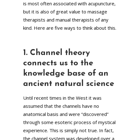
is most often associated with acupuncture,
but it is also of great value to massage
therapists and manual therapists of any
kind. Here are five ways to think about this.
1. Channel theory
connects us to the
knowledge base of an
ancient natural science
Until recent times in the West it was
assumed that the channels have no
anatomical basis and were “discovered”
through some esoteric process of mystical
experience. This is simply not true. In fact,
the channel system was developed over a