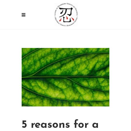
5 reasons for a