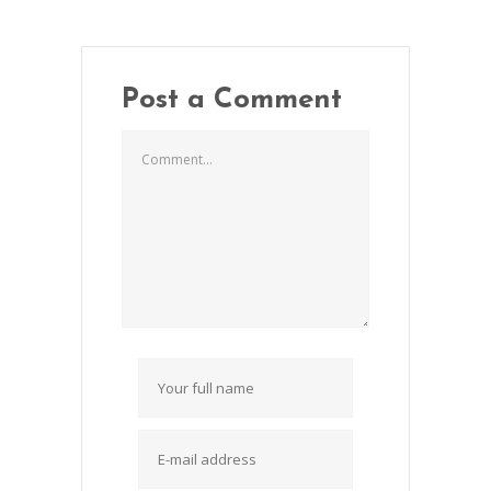
Post a Comment