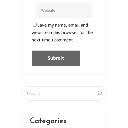
Save my name, email, and
website in this browser for the
next time I comment.
Categories