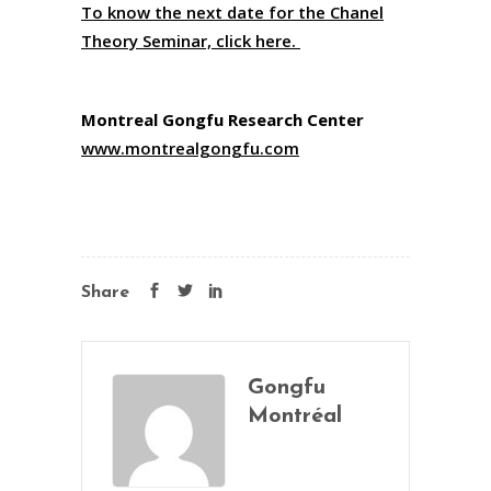
To know the next date for the Chanel
Theory Seminar, click here.
Montreal Gongfu Research Center
www.montrealgongfu.com
Share
Gongfu
Montréal