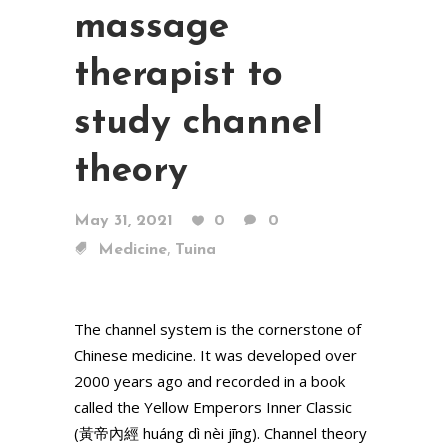
massage
therapist to
study channel
theory
May 31, 2021
0
0
,
Medicine
Tuina
The channel system is the cornerstone of
Chinese medicine. It was developed over
2000 years ago and recorded in a book
called the Yellow Emperors Inner Classic
(黃帝內經 huáng dì nèi jīng). Channel theory