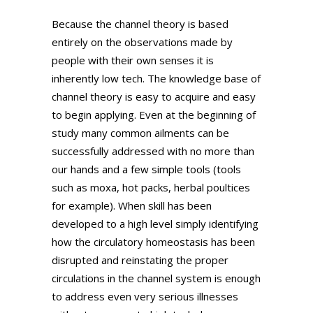
Because the channel theory is based
entirely on the observations made by
people with their own senses it is
inherently low tech. The knowledge base of
channel theory is easy to acquire and easy
to begin applying. Even at the beginning of
study many common ailments can be
successfully addressed with no more than
our hands and a few simple tools (tools
such as moxa, hot packs, herbal poultices
for example). When skill has been
developed to a high level simply identifying
how the circulatory homeostasis has been
disrupted and reinstating the proper
circulations in the channel system is enough
to address even very serious illnesses