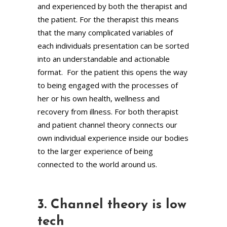
and experienced by both the therapist and
the patient. For the therapist this means
that the many complicated variables of
each individuals presentation can be sorted
into an understandable and actionable
format. For the patient this opens the way
to being engaged with the processes of
her or his own health, wellness and
recovery from illness. For both therapist
and patient channel theory connects our
own individual experience inside our bodies
to the larger experience of being
connected to the world around us.
3. Channel theory is low
tech