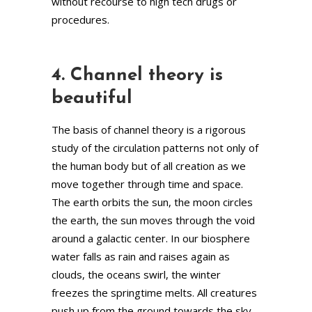
without recourse to high tech drugs or
procedures.
4. Channel theory is
beautiful
The basis of channel theory is a rigorous
study of the circulation patterns not only of
the human body but of all creation as we
move together through time and space.
The earth orbits the sun, the moon circles
the earth, the sun moves through the void
around a galactic center. In our biosphere
water falls as rain and raises again as
clouds, the oceans swirl, the winter
freezes the springtime melts. All creatures
push up from the ground towards the sky.