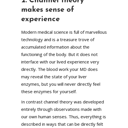
2. Channel theory
makes sense of
experience
Modern medical science is full of marvellous
technology and is a treasure trove of
accumulated information about the
functioning of the body. But it does not
interface with our lived experience very
directly. The blood work your MD does
may reveal the state of your liver
enzymes, but you will never directly feel
these enzymes for yourself.
In contrast channel theory was developed
entirely through observations made with
our own human senses. Thus, everything is
described in ways that can be directly felt