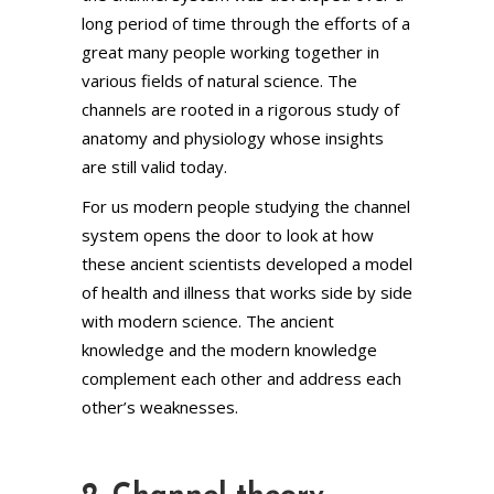
long period of time through the efforts of a
great many people working together in
various fields of natural science. The
channels are rooted in a rigorous study of
anatomy and physiology whose insights
are still valid today.
For us modern people studying the channel
system opens the door to look at how
these ancient scientists developed a model
of health and illness that works side by side
with modern science. The ancient
knowledge and the modern knowledge
complement each other and address each
other’s weaknesses.