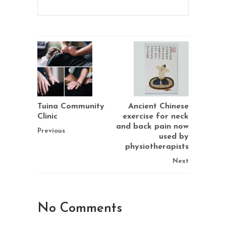
Tuina Community
Ancient Chinese
Clinic
exercise for neck
and back pain now
Previous
used by
physiotherapists
Next
No Comments